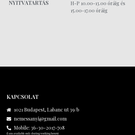
NYITVATARTÁS
H-P 10.00-13.00 óráig és
15.00-17.00 óráig
KAPCSOLAT
1021 Budapest, Labanc ut 39/b
nemessanyi@gmail.com
Mobile: 36-30-2017-708
(I am available only during working hours)