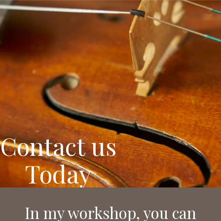
Nemessányi László
Instrument maker
Contact us
Today
In my workshop, you can