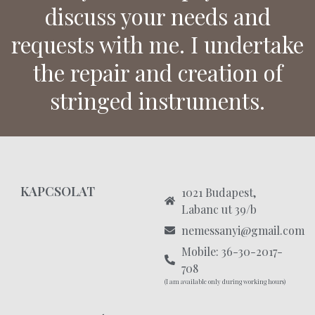
discuss your needs and
requests with me. I undertake
the repair and creation of
stringed instruments.
KAPCSOLAT
1021 Budapest,
Labanc ut 39/b
nemessanyi@gmail.com
Mobile: 36-30-2017-
708
(I am available only during working hours)