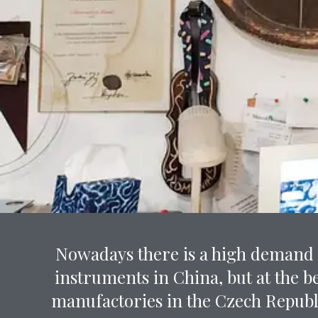
Nowadays there is a high demand f
instruments in China, but at the b
manufactories in the Czech Republ