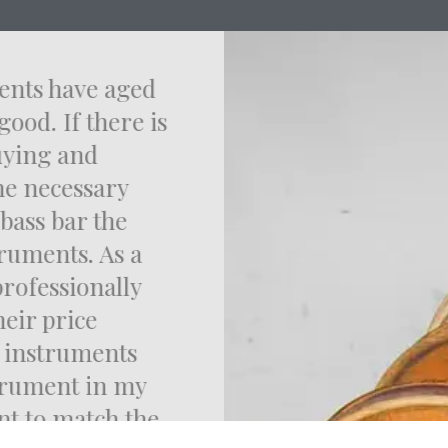
uments have aged
good. If there is
 buying and
the necessary
e bass bar the
truments. As a
 professionally
heir price
e instruments
strument in my
ent to match the