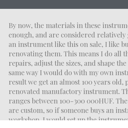
By now, the materials in these instr
enough, and are considered relatively 
an instrument like this on sale, I like
renovating them. This means I do all 
repairs, adjust the sizes, and shape th
same way I would do with my own ins
result we get an almost 100 years old,
renovated manufactory instrument. T
ranges between 100-300 000HUF. Th
are custom, so if someone buys an in
workshop, I would set up the instrum