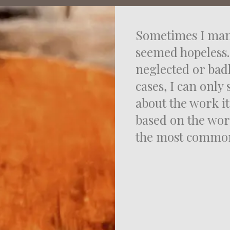
Sometimes I man
seemed hopeless.
neglected or bad
cases, I can only 
about the work it
based on the wor
the most common 