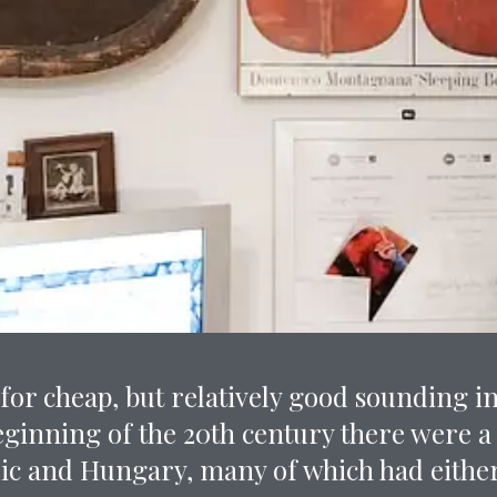
or cheap, but relatively good sounding i
eginning of the 20th century there were a
ic and Hungary, many of which had either