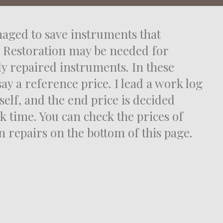
aged to save instruments that
 Restoration may be needed for
ly repaired instruments. In these
say a reference price. I lead a work log
self, and the end price is decided
k time. You can check the prices of
repairs on the bottom of this page.