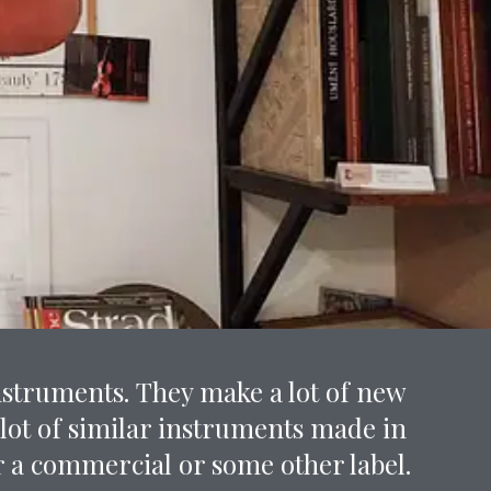
nstruments. They make a lot of new
 lot of similar instruments made in
 a commercial or some other label.