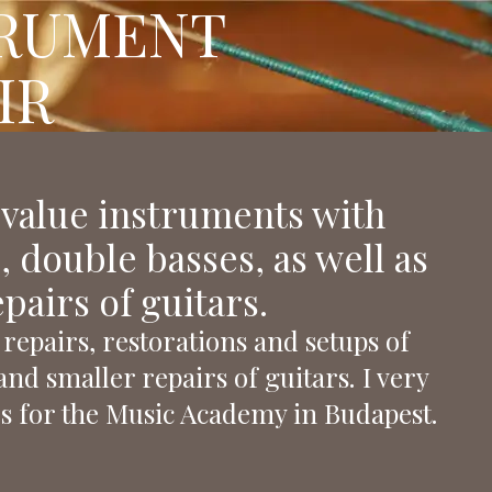
TRUMENT
FOLLOW OUR BLOG
IR
 value instruments with
s, double basses, as well as
airs of guitars.
repairs, restorations and setups of
and smaller repairs of guitars. I very
s for the Music Academy in Budapest.