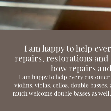
Nemessányi László
Instrument maker
I am happy to help eve
repairs, restorations and s
bow repairs and
I am happy to help every customer 
violins, violas, cellos, double basse
much welcome double basses as well,