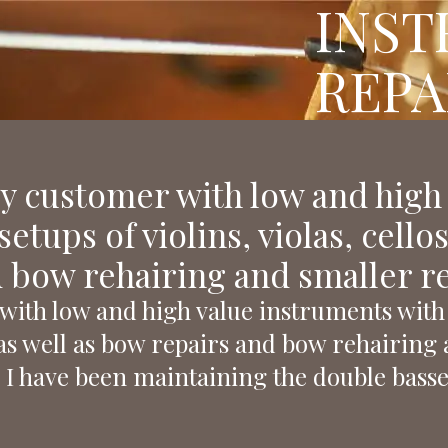
INS
REPA
ry customer with low and high
etups of violins, violas, cello
 bow rehairing and smaller rep
with low and high value instruments with 
s, as well as bow repairs and bow rehairing 
 I have been maintaining the double basse